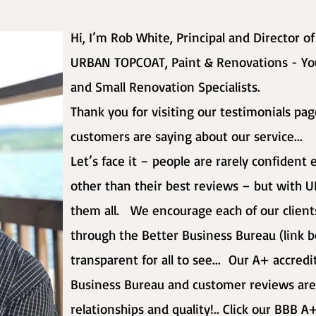
Hi, I’m Rob White, Principal and Director o
URBAN TOPCOAT, Paint & Renovations - Yo
and Small Renovation Specialists.
Thank you for visiting our testimonials pa
customers are saying about our service...
Let’s face it – people are rarely confiden
other than their best reviews – but wit
them all. We encourage each of our clients
through the Better Business Bureau (link b
transparent for all to see... Our A+ accred
Business Bureau and customer reviews are
relationships and quality!.. Click our BBB A+