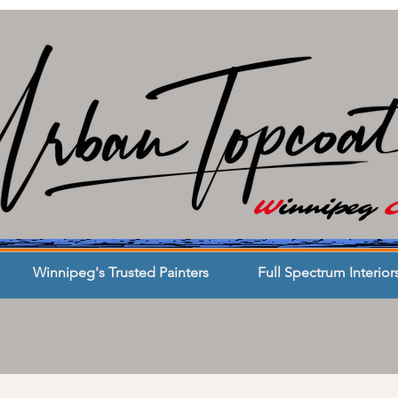
W
innipeg
Winnipeg's Trusted Painters
Full Spectrum Interior