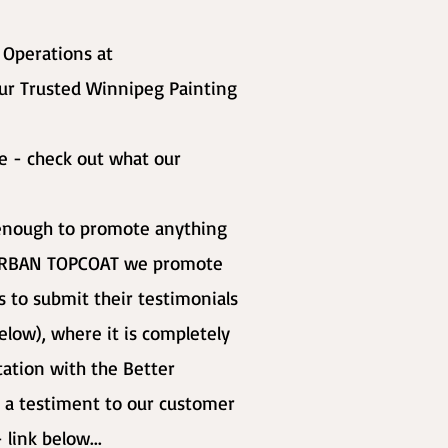
f Operations at
ur Trusted Winnipeg Painting
ge - check out what our
t enough to promote anything
h URBAN TOPCOAT we promote
 to submit their testimonials
elow), where it is completely
itation with the Better
 a testiment to our customer
 link below...