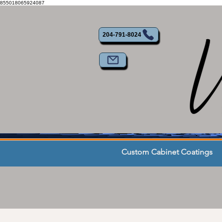
855018065924087
204-791-8024
Custom Cabinet Coatings