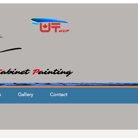
WCP
C
abinet
P
ainting
s
Gallery
Contact