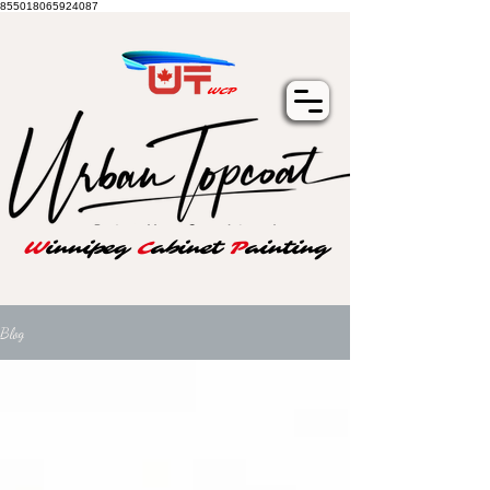
855018065924087
WCP
W
innipeg
C
abinet
P
ainting
Blog