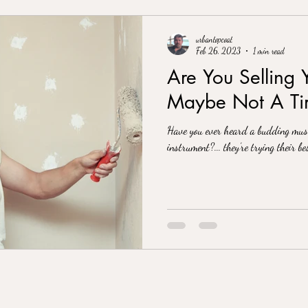
urbantopcoat
Feb 26, 2023
1 min read
Are You Selling 
Maybe Not A Tim
Have you ever heard a budding musi
instrument?... they’re trying their bes