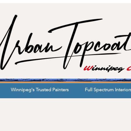
W
innipeg
Winnipeg's Trusted Painters
Full Spectrum Interior