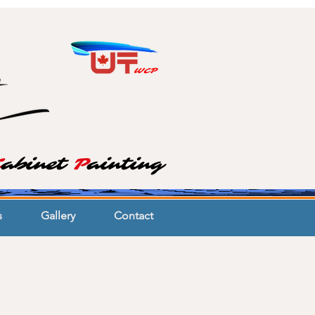
WCP
C
abinet
P
ainting
s
Gallery
Contact