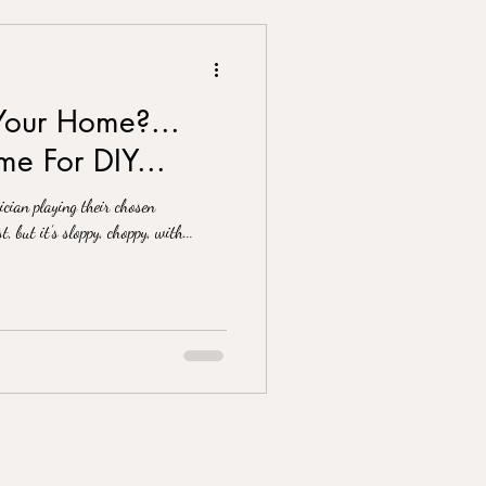
Your Home?...
e For DIY...
cian playing their chosen
t, but it’s sloppy, choppy, with...