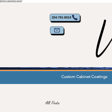
855018065924087
204-791-8024
Custom Cabinet Coatings
All Posts